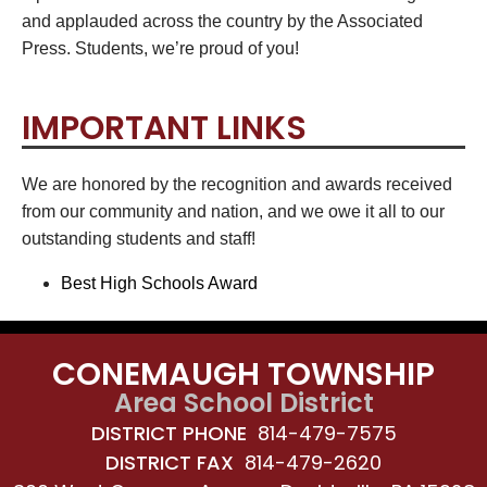
and applauded across the country by the Associated
Press. Students, we’re proud of you!
IMPORTANT LINKS
We are honored by the recognition and awards received
from our community and nation, and we owe it all to our
outstanding students and staff!
Best High Schools Award
CONEMAUGH TOWNSHIP
Area School District
DISTRICT PHONE
814-479-7575
DISTRICT FAX
814-479-2620