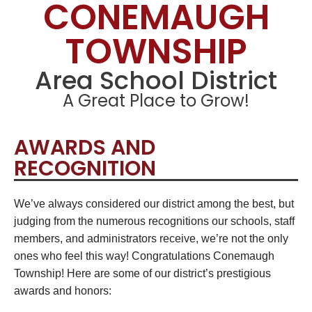
CONEMAUGH
TOWNSHIP
Area School District
A Great Place to Grow!
AWARDS AND
RECOGNITION
We’ve always considered our district among the best, but
judging from the numerous recognitions our schools, staff
members, and administrators receive, we’re not the only
ones who feel this way! Congratulations Conemaugh
Township! Here are some of our district’s prestigious
awards and honors: