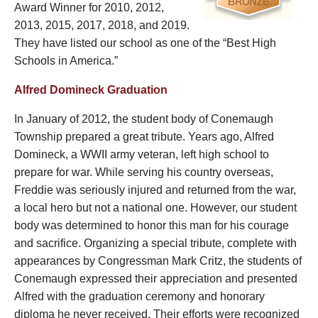
Award Winner for 2010, 2012,
2013, 2015, 2017, 2018, and 2019.
They have listed our school as one of the “Best High
Schools in America.”
Alfred Domineck Graduation
In January of 2012, the student body of Conemaugh
Township prepared a great tribute. Years ago, Alfred
Domineck, a WWII army veteran, left high school to
prepare for war. While serving his country overseas,
Freddie was seriously injured and returned from the war,
a local hero but not a national one. However, our student
body was determined to honor this man for his courage
and sacrifice. Organizing a special tribute, complete with
appearances by Congressman Mark Critz, the students of
Conemaugh expressed their appreciation and presented
Alfred with the graduation ceremony and honorary
diploma he never received. Their efforts were recognized