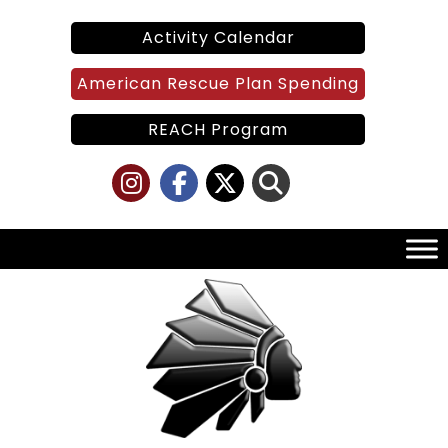
Skip
to
Activity Calendar
content
American Rescue Plan Spending
REACH Program