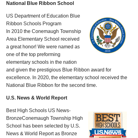
National Blue Ribbon School
US Department of Education Blue
Ribbon Schools Program
In 2010 the Conemaugh Township
Area Elementary School received
a great honor! We were named as
one of the top preforming
elementary schools in the nation
and given the prestigious Blue Ribbon award for
excellence. In 2020, the elementary school received the
National Blue Ribbon for the second time.
U.S. News & World Report
Best High Schools US News-
BronzeConemaugh Township High
School has been selected by U.S.
News & World Report as Bronze